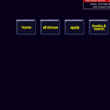
books &
home
all shows
apply
merch