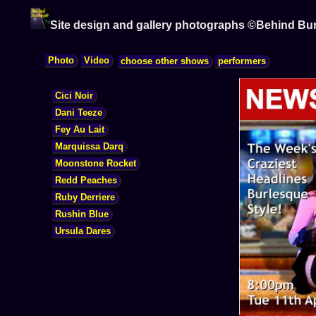
Site design and gallery photographs ©Behind Bu