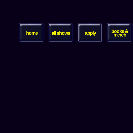
books &
home
all shows
apply
merch