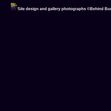
Site design and gallery photographs ©Behind Bu